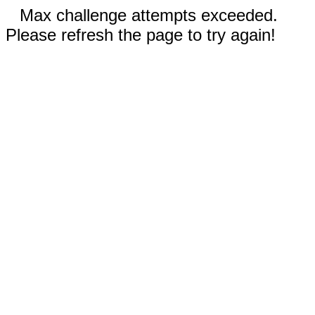
Max challenge attempts exceeded.
Please refresh the page to try again!