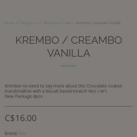
Home
Categories
Sweet and Treat!
Krembo / Creambo Vanilla
KREMBO / CREAMBO
VANILLA
Krembo! no need to say more about this Chocolate-coated
marshmallow with a biscuit based treats!!! Reo / ריאו
New Package-8pcs
C$
16.00
Brand:
Reo