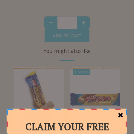
ADD TO CART
You might also like
Out of stock