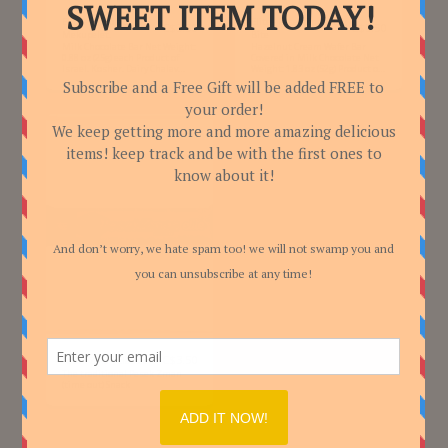
Elite - Chocolate log,
Elite - Pesek Zman Big
C$
3.50
C$
3.50
Mekupelet.
Bite
Milk Chocolate Bar Net Weight:
Hazelnut Cream Wafer Bar
0.88 oz (25g) each Product of
Covered in Milk Chocolate Net
Israel. Kosher. Dairy Chalav
Weight: 1.83 oz (52g) Product of
Yisroel.
Israel. Kosher. Dairy Chalav
Yisroel.
C$
3.50
Pesek Zman Classic
The traditional Pesek Zman
(time out) Snack