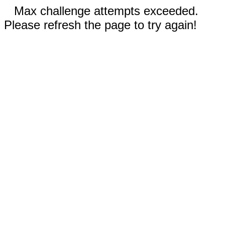
Max challenge attempts exceeded.
Please refresh the page to try again!