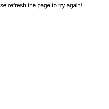
e refresh the page to try again!