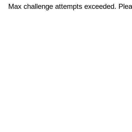
Max challenge attempts exceeded. Pleas