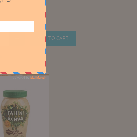
ADD TO CART
e