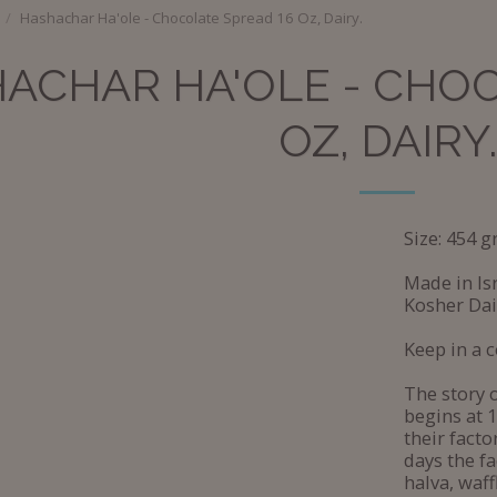
Hashachar Ha'ole - Chocolate Spread 16 Oz, Dairy.
ACHAR HA'OLE - CHOC
OZ, DAIRY.
Size: 454 g
Made in Isr
Kosher Dai
Keep in a c
The story 
begins at 
their facto
days the f
halva, waf