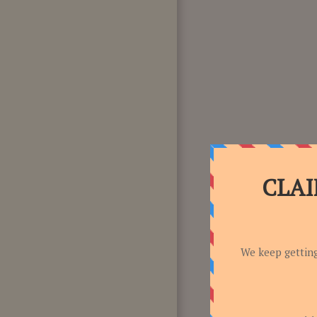
F.A.Q
CONTACT US!