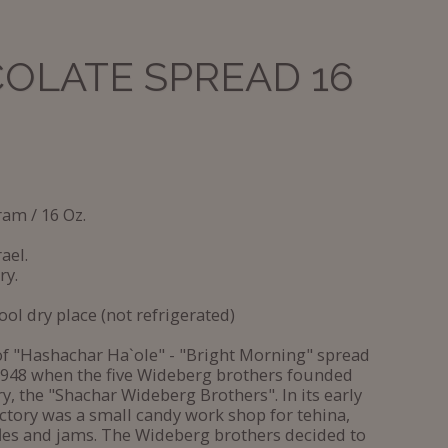
OLATE SPREAD 16
ram / 16 Oz.
ael.
ry.
ool dry place (not refrigerated)
of "Hashachar Ha`ole" - "Bright Morning" spread
1948 when the five Wideberg brothers founded
ry, the "Shachar Wideberg Brothers". In its early
actory was a small candy work shop for tehina,
fles and jams. The Wideberg brothers decided to