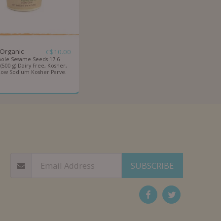
-Organic
C$
10.00
ole Sesame Seeds 17.6
500 g) Dairy Free, Kosher,
Low Sodium Kosher Parve.
OUT
CATEGORIES
SUPER BOX
QUANTITY PURCHASE
EQUESTS
BLOG
F.A.Q
CONTACT US!
SUBSCRIBE