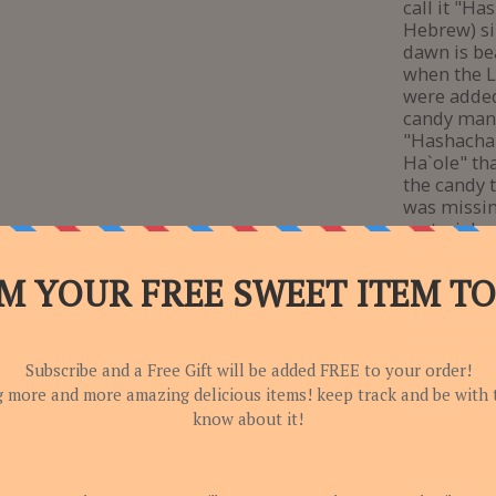
call it "H
Hebrew) si
dawn is be
when the L
were adde
candy man
"Hashachar
Ha`ole" tha
the candy 
was missin
materials 
they chang
later, they
day and kn
they decid
spread pro
Morning sp
marketed i
Canada, UK
C$
8.