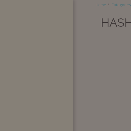
Home
Categories
HASH
HOME
ABOUT
CATEGORIES
SUPER BOX
QUANTITY
PURCHASE
SPECIAL
REQUESTS
BLOG