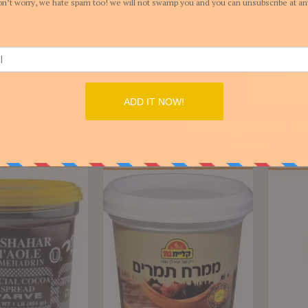
You might also lik