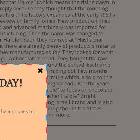
ashachar Ha`ole" (which means the rising dawn in
mply because they thought that the morning
autiful. The factory expanded at the early 1950's
evkowich family joined. New production lines
d and advanced machinery was imported for
ufacturing. Then the name was changed to
 Ha`ole". Soon they realized at "Hashachar
t there are already plenty of products similar to
they manufactured so far. They looked for what
g – a chocolate spread. They bought the raw
and began to compound the spread. Each time
ed the dosing in the mixing pot. Few months
 created the secret formula which is sold to this
own as Bright Morning spread. Over the years
ed at "Hashachar Ha`ole" to focus on chocolate
duction. The "Hashachar Ha`ole" Bright
read became a strong Israeli brand and is also
n 12 countries including the United States,
, France, Australia and more.
00