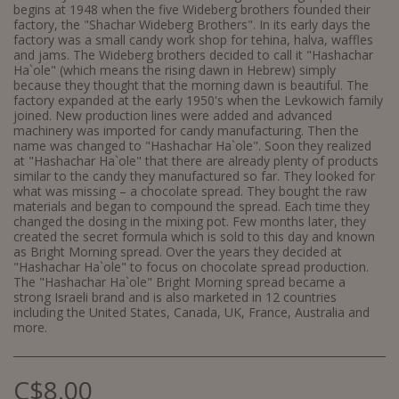
begins at 1948 when the five Wideberg brothers founded their
factory, the "Shachar Wideberg Brothers". In its early days the
factory was a small candy work shop for tehina, halva, waffles
and jams. The Wideberg brothers decided to call it "Hashachar
Ha`ole" (which means the rising dawn in Hebrew) simply
because they thought that the morning dawn is beautiful. The
factory expanded at the early 1950's when the Levkowich family
joined. New production lines were added and advanced
machinery was imported for candy manufacturing. Then the
name was changed to "Hashachar Ha`ole". Soon they realized
at "Hashachar Ha`ole" that there are already plenty of products
similar to the candy they manufactured so far. They looked for
what was missing – a chocolate spread. They bought the raw
materials and began to compound the spread. Each time they
changed the dosing in the mixing pot. Few months later, they
created the secret formula which is sold to this day and known
as Bright Morning spread. Over the years they decided at
"Hashachar Ha`ole" to focus on chocolate spread production.
The "Hashachar Ha`ole" Bright Morning spread became a
strong Israeli brand and is also marketed in 12 countries
including the United States, Canada, UK, France, Australia and
more.
C$
8.00