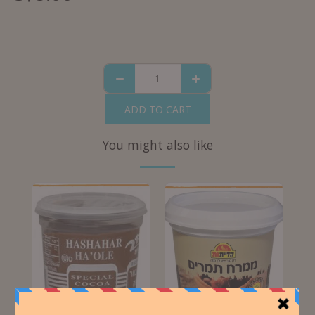
ADD TO CART
You might also like