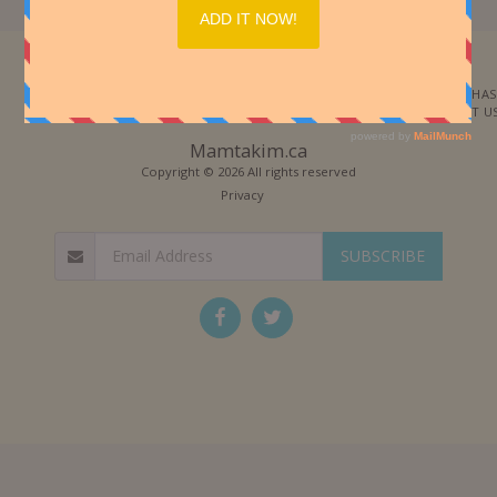
Each time they changed the
dosing in the mixing pot. Few
months later, they created the
secret formula which is sold to
this day and known as Bright
Morning spread. Over the years
they decided at "Hashachar
HOME
ABOUT
CATEGORIES
SUPER BOX
QUANTITY PURCHAS
Ha`ole" to focus on chocolate
spread production. The
SPECIAL REQUESTS
BLOG
F.A.Q
CONTACT US
"Hashachar Ha`ole" Bright
Morning spread became a
strong Israeli brand and is also
Mamtakim.ca
marketed in 12 countries
including the United States,
Copyright © 2026 All rights reserved
Canada, UK, France, Australia
and more.
Privacy
SUBSCRIBE