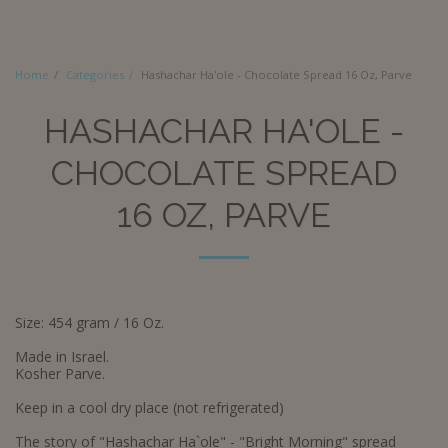
Home
Categories
Hashachar Ha'ole - Chocolate Spread 16 Oz, Parve
HASHACHAR HA'OLE -
CHOCOLATE SPREAD
16 OZ, PARVE
Size: 454 gram / 16 Oz.
Made in Israel.
Kosher Parve.
Keep in a cool dry place (not refrigerated)
The story of "Hashachar Ha`ole" - "Bright Morning" spread