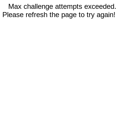
Max challenge attempts exceeded.
Please refresh the page to try again!