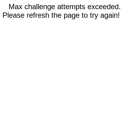
Max challenge attempts exceeded.
Please refresh the page to try again!