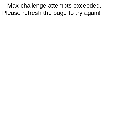
Max challenge attempts exceeded.
Please refresh the page to try again!