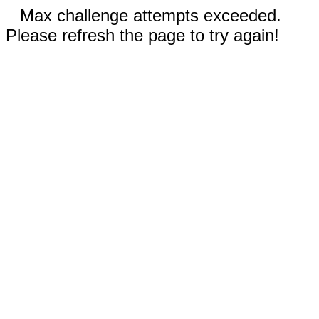
Max challenge attempts exceeded.
Please refresh the page to try again!