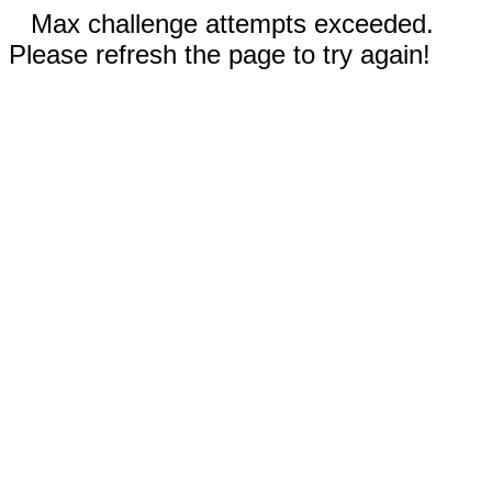
Max challenge attempts exceeded.
Please refresh the page to try again!