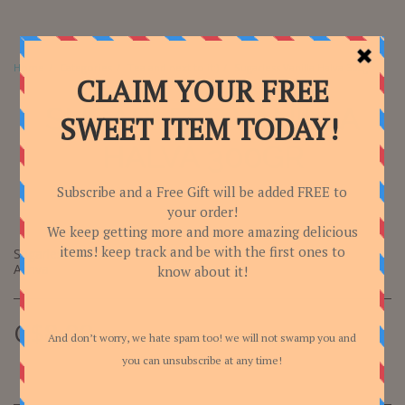
Home
Categories
Tea and next to it:)
Sugarless Vanilla Halva 300gr
SUGARLESS VANILLA
HALVA 300GR
Sugarless Vanilla Halva 300gr
Achva
C$
8.00