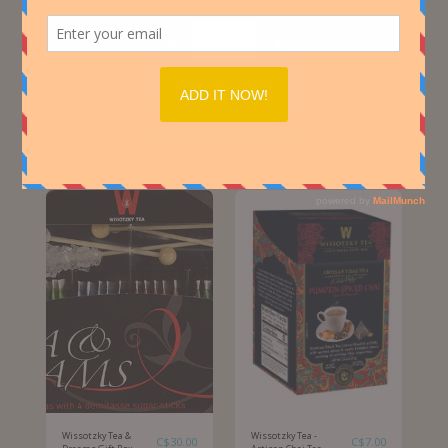
ADD TO CART
You might also like
Wissotzky Tea &
Wissotzky Tea -
C$
30.00
C$
7.00