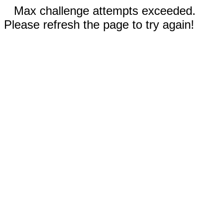
Max challenge attempts exceeded.
Please refresh the page to try again!