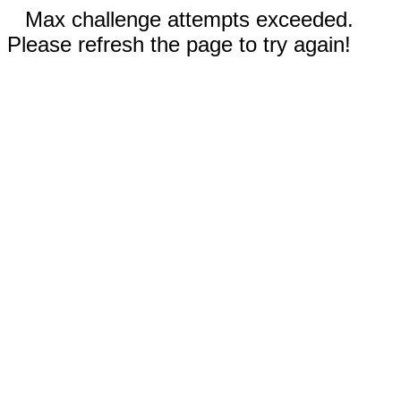
Max challenge attempts exceeded.
Please refresh the page to try again!