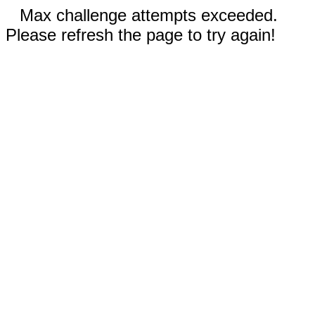
Max challenge attempts exceeded.
Please refresh the page to try again!