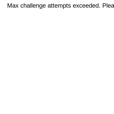
Max challenge attempts exceeded. Pleas