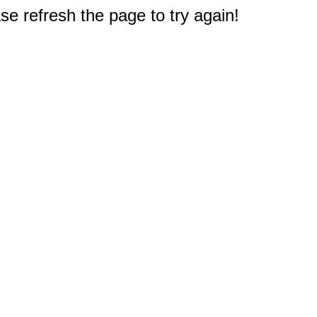
e refresh the page to try again!