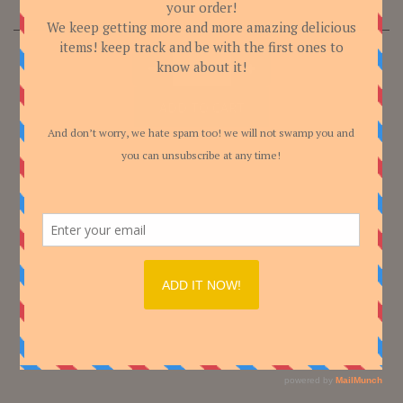
ADD TO CART