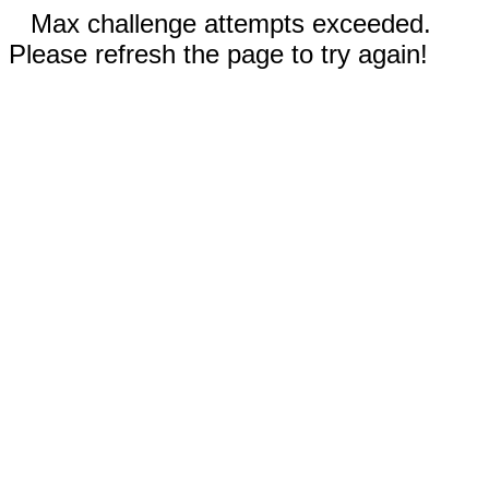
Max challenge attempts exceeded.
Please refresh the page to try again!