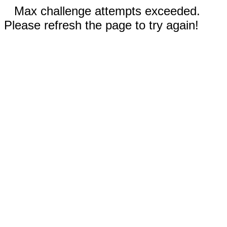
Max challenge attempts exceeded.
Please refresh the page to try again!