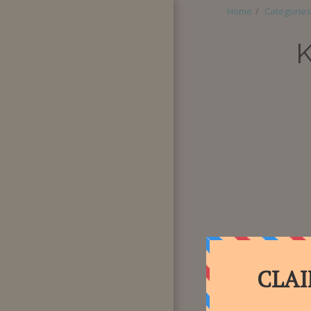
Home
Categories
HOME
ABOUT
CATEGORIES
SUPER BOX
QUANTITY
PURCHASE
SPECIAL
REQUESTS
BLOG