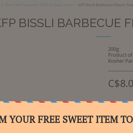
Don't let Passover 2026 to pass over!
KFP Bissli Barbecue Flavor Sn
KFP BISSLI BARBECUE 
200g
Product of 
Kosher Par
C$
8.