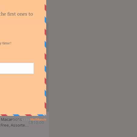
e
's Macaroons -
C$
10.00
 Free, Assorted
s