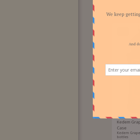
F.A.Q
CONTACT US!
-30%
Kedem Grape
Case
Kedem Grape J
bottles