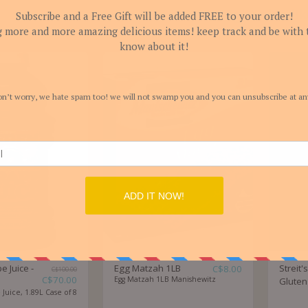
You might also lik
 Juice -
Egg Matzah 1LB
Streit
C$
8.00
C$
100.00
C$
70.00
Egg Matzah 1LB Manishewitz
Gluten
uice, 1.89L Case of 8
flavor