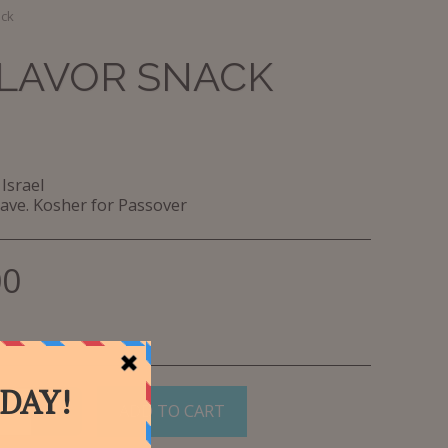
ack
FLAVOR SNACK
Israel
ave. Kosher for Passover
00
ADD TO CART