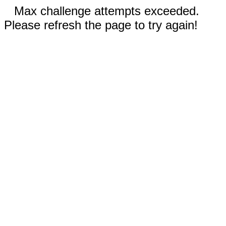
Max challenge attempts exceeded.
Please refresh the page to try again!