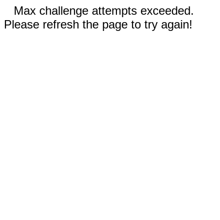
Max challenge attempts exceeded.
Please refresh the page to try again!