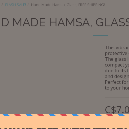
FLASH SALE!
Hand Made Hamsa, Glass, FREE SHIPPING!
D MADE HAMSA, GLASS,
This vibr
protective 
The glass 
compact ye
due to its 
and design
Perfect for
to your ho
C$
7.