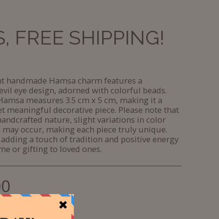
 FREE SHIPPING!
ant handmade Hamsa charm features a
evil eye design, adorned with colorful beads.
Hamsa measures 3.5 cm x 5 cm, making it a
t meaningful decorative piece. Please note that
handcrafted nature, slight variations in color
 may occur, making each piece truly unique.
 adding a touch of tradition and positive energy
me or gifting to loved ones.
00