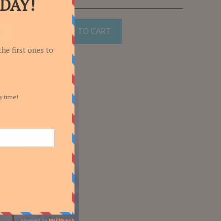
ADD TO CART
e