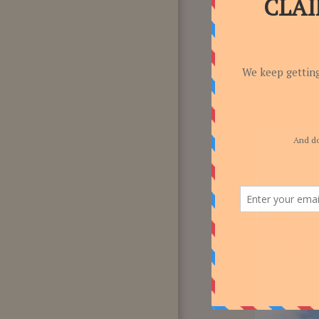
F.A.Q
CONTACT US!
-7.14%