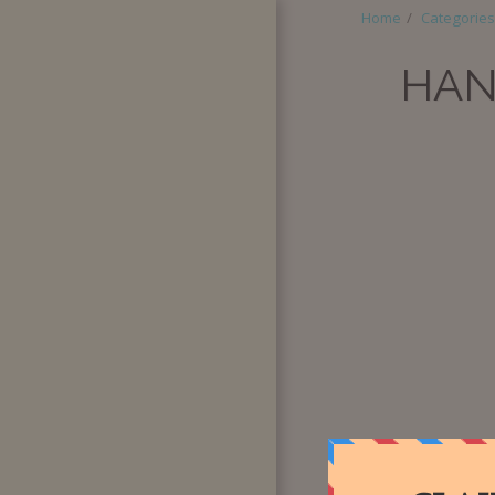
Home
Categories
HAN
HOME
ABOUT
CATEGORIES
SUPER BOX
QUANTITY
PURCHASE
SPECIAL
REQUESTS
BLOG