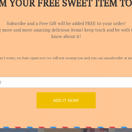
You might also lik
-44.44%