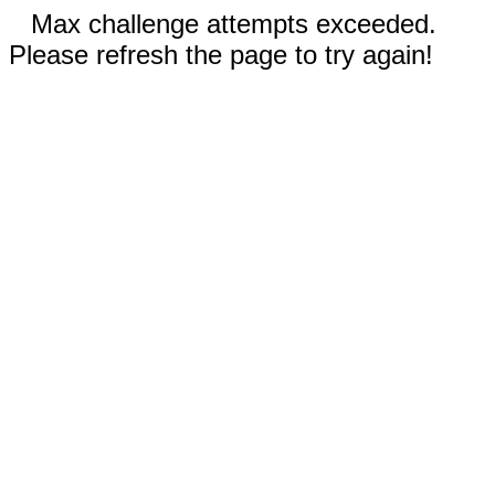
Max challenge attempts exceeded.
Please refresh the page to try again!