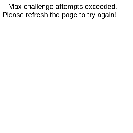
Max challenge attempts exceeded.
Please refresh the page to try again!