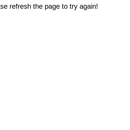
e refresh the page to try again!