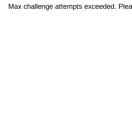
Max challenge attempts exceeded. Pleas