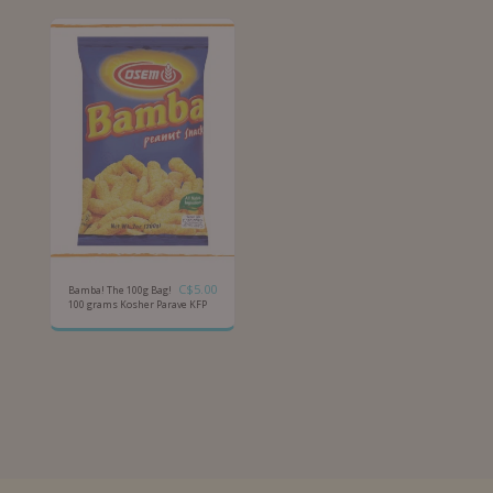
C$
5.00
Bamba! The 100g Bag!
100 grams Kosher Parave KFP