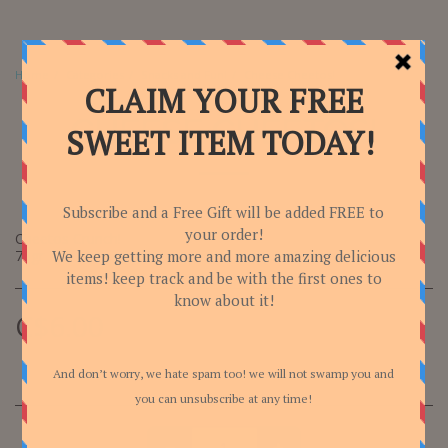
Home
Categories
Snacks and Fun!
Cheese Cheetos!
CHEESE CHEETOS!
Cheetos Crunch!
70gr
C$
6.00