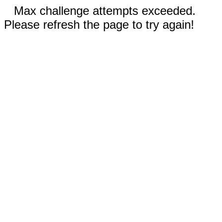
Max challenge attempts exceeded.
Please refresh the page to try again!