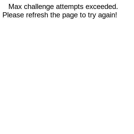
Max challenge attempts exceeded.
Please refresh the page to try again!