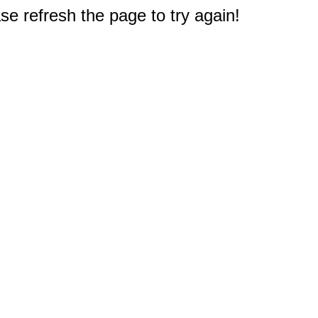
e refresh the page to try again!