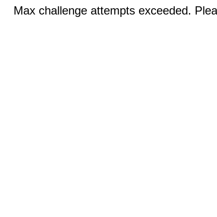
Max challenge attempts exceeded. Pleas